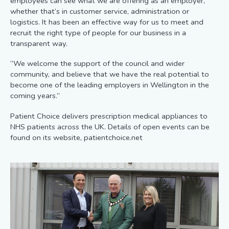
employees can see what we are offering as an employer,
whether that’s in customer service, administration or
logistics. It has been an effective way for us to meet and
recruit the right type of people for our business in a
transparent way.
“We welcome the support of the council and wider
community, and believe that we have the real potential to
become one of the leading employers in Wellington in the
coming years.”
Patient Choice delivers prescription medical appliances to
NHS patients across the UK. Details of open events can be
found on its website, patientchoice.net