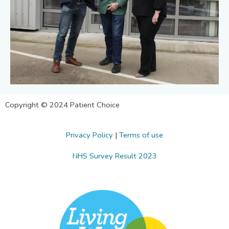
Copyright © 2024 Patient Choice
Privacy Policy
|
Terms of use
NHS Survey Result 2023