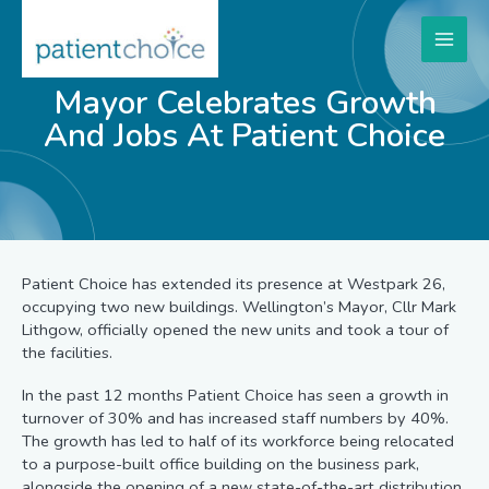
Mayor Celebrates Growth
And Jobs At Patient Choice
Patient Choice has extended its presence at Westpark 26,
occupying two new buildings. Wellington’s Mayor, Cllr Mark
Lithgow, officially opened the new units and took a tour of
the facilities.
In the past 12 months Patient Choice has seen a growth in
turnover of 30% and has increased staff numbers by 40%.
The growth has led to half of its workforce being relocated
to a purpose-built office building on the business park,
alongside the opening of a new state-of-the-art distribution