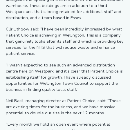
warehouse. These buildings are in addition to a third
Westpark unit that is being retained for additional staff and
distribution, and a team based in Essex.
Cllr Lithgow said: “I have been incredibly impressed by what
Patient Choice is achieving in Wellington. This is a company
that genuinely looks after its staff and which is providing key
services for the NHS that will reduce waste and enhance
patient service.
“I wasn’t expecting to see such an advanced distribution
centre here on Westpark, and it’s clear that Patient Choice is
establishing itself for growth. I have already discussed
opportunities for Wellington Town Council to support the
business in finding quality local staff.”
Neil Basil, managing director at Patient Choice, said: “These
are exciting times for the business, and we have massive
potential to double our size in the next 12 months.
“Every month we hold an open event where potential