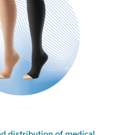
 distribution of medical