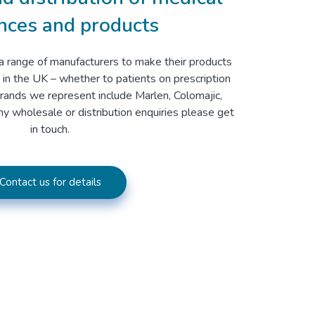
nces and products
a range of manufacturers to make their products
 in the UK – whether to patients on prescription
brands we represent include Marlen, Colomajic,
y wholesale or distribution enquiries please get
in touch.
Contact us for details