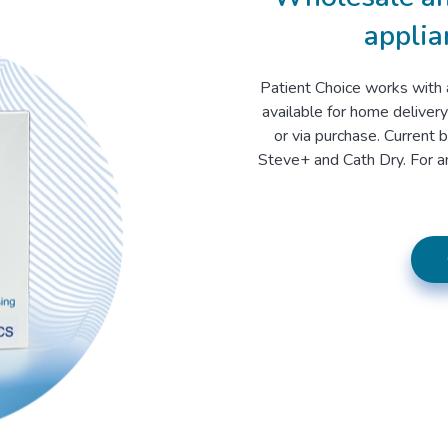
applia
Patient Choice works with 
available for home delivery
or via purchase. Current 
Steve+ and Cath Dry. For an