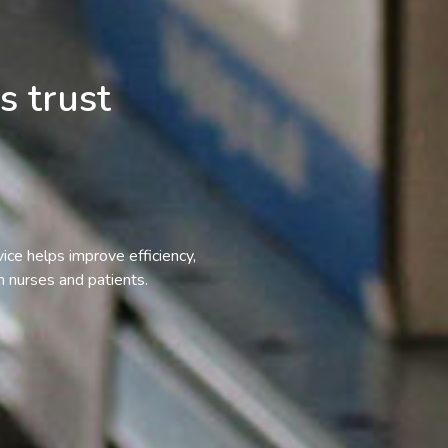
s trust
vice helps improve efficiency,
 nurses and patients.