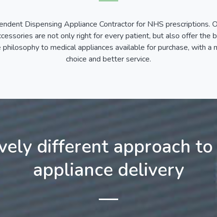
endent Dispensing Appliance Contractor for NHS prescriptions. Ou
essories are not only right for every patient, but also offer the 
hilosophy to medical appliances available for purchase, with a mi
choice and better service.
ively different approach to
appliance delivery