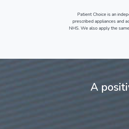
Patient Choice is an indep
prescribed appliances and acc
NHS. We also apply the same p
A posit