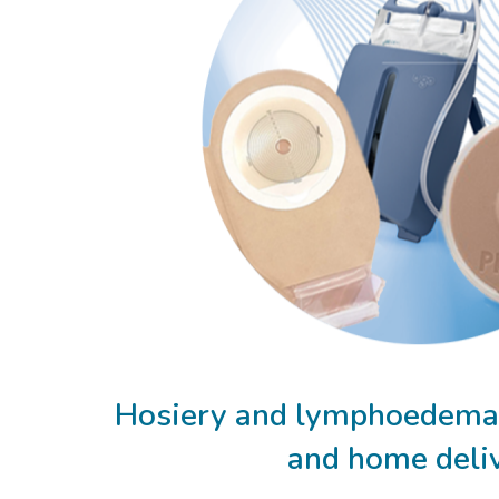
Hosiery and lymphoedema 
and home deli