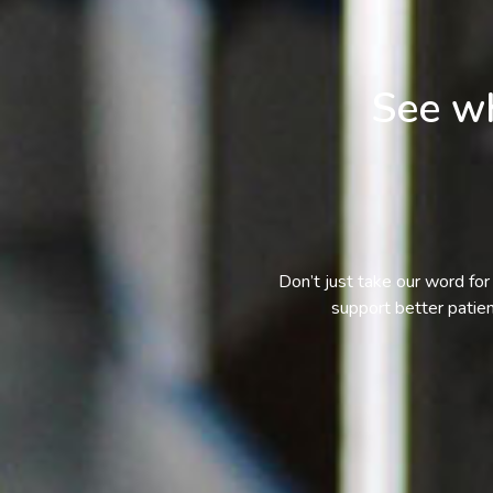
See wh
Don’t just take our word for 
support better patie