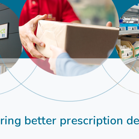
ing better prescription de