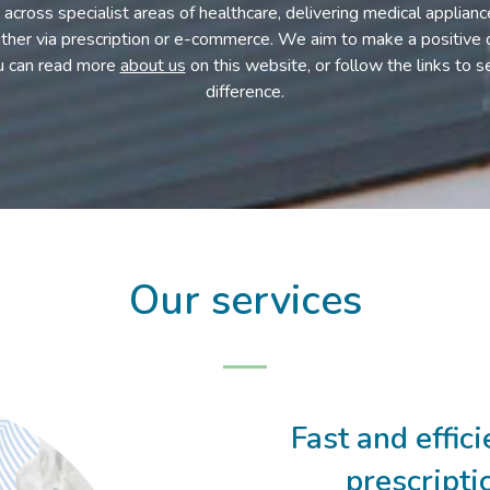
across specialist areas of healthcare, delivering medical applian
either via prescription or e-commerce. We aim to make a positive d
u can read more
about us
on this website, or follow the links to
difference.
Our services
Fast and effic
prescripti