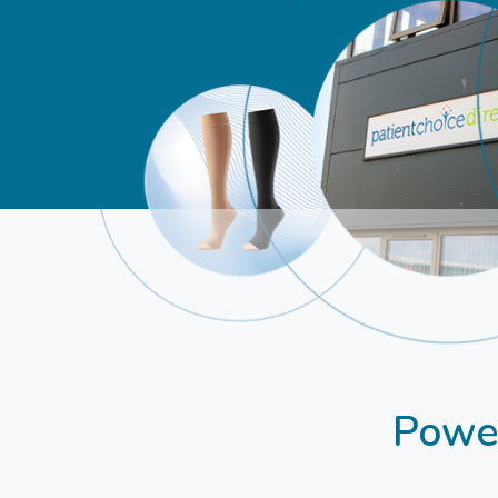
Power