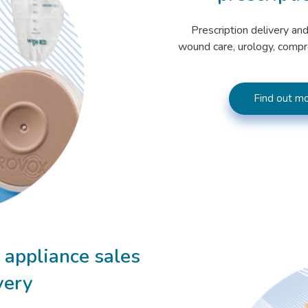
Prescription delivery and
wound care, urology, compr
Find out mo
appliance sales
very