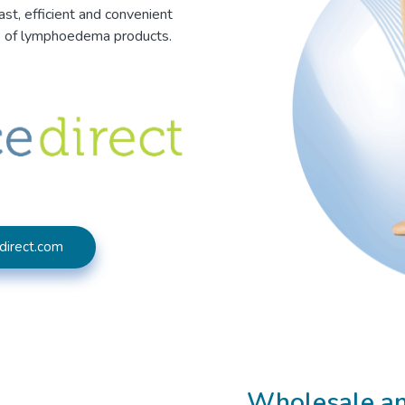
ast, efficient and convenient
e of lymphoedema products.
direct.com
Wholesale and