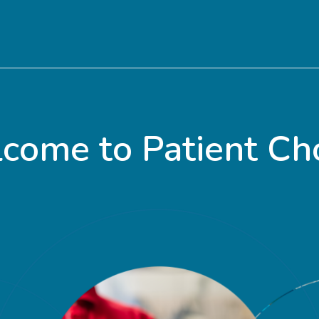
come to Patient Cho