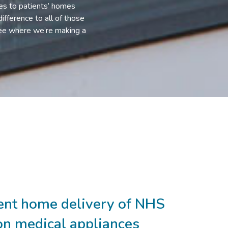
ces to patients’ homes
ifference to all of those
 see where we’re making a
ient home delivery of NHS
on medical appliances