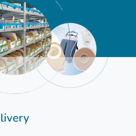
livery