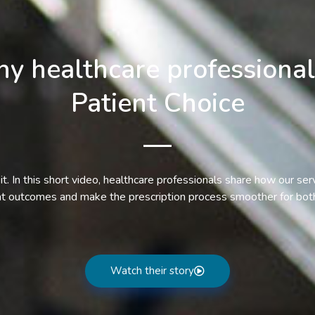
y healthcare professional
Patient Choice
it. In this short video, healthcare professionals share how our ser
nt outcomes and make the prescription process smoother for both
Watch their story