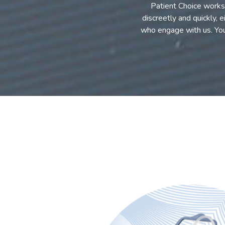
Patient Choice works 
discreetly and quickly, 
who engage with us. Yo