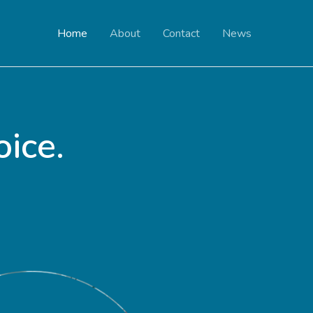
Home
About
Contact
News
ice.