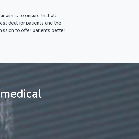
r aim is to ensure that all
best deal for patients and the
ssion to offer patients better
 medical