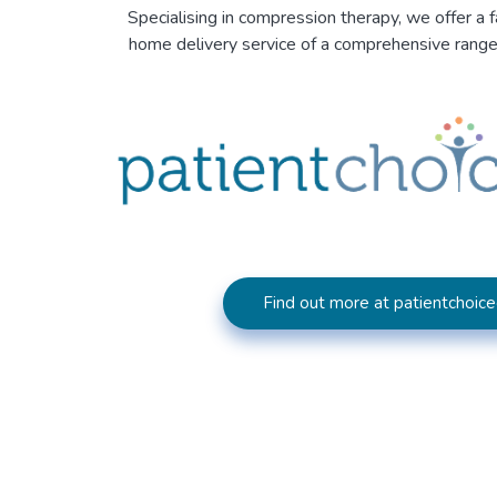
Specialising in compression therapy, we offer a f
home delivery service of a comprehensive rang
Find out more at patientchoice