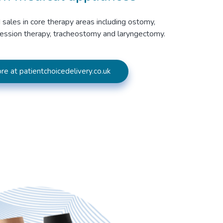
 sales in core therapy areas including ostomy,
ession therapy, tracheostomy and laryngectomy.
re at patientchoicedelivery.co.uk