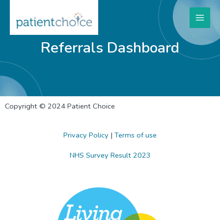
Referrals Dashboard
Copyright © 2024 Patient Choice
Privacy Policy
|
Terms of use
NHS Survey Result 2023