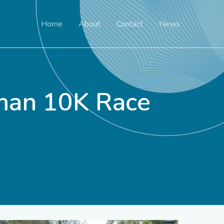
Home
About
Contact
News
man 10K Race