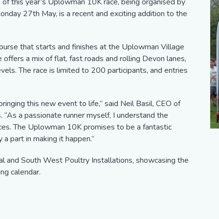
p of this year’s Uplowman 10K race, being organised by
onday 27th May, is a recent and exciting addition to the
urse that starts and finishes at the Uplowman Village
 offers a mix of flat, fast roads and rolling Devon lanes,
evels. The race is limited to 200 participants, and entries
ringing this new event to life,” said Neil Basil, CEO of
. “As a passionate runner myself, I understand the
aces. The Uplowman 10K promises to be a fantastic
 a part in making it happen.”
al and South West Poultry Installations, showcasing the
ing calendar.