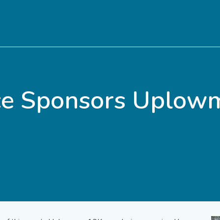
ice Sponsors Uplow