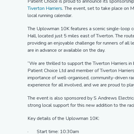
Patient Choice is proud to announce its sponsorshi
Tiverton Harriers
. The event, set to take place on M
local running calendar.
The Uplowman 10K features a scenic single-loop co
Hall, located just 5 miles east of Tiverton. The route
providing an enjoyable challenge for runners of all l
are in advance or available on the day.
“We are thrilled to support the Tiverton Harriers in b
Patient Choice Ltd and member of Tiverton Harriers
importance of well-organised, community-driven r
experience for all involved, and we are proud to play
The event is also sponsored by S Andrews Electric
strong local support for this new addition to the rac
Key details of the Uplowman 10K:
· Start time: 10:30am