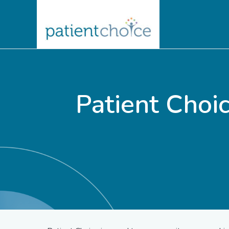
Patient Cho