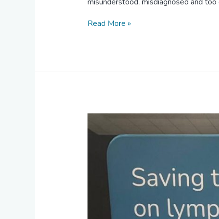
misunderstood, misdiagnosed and too
Read More »