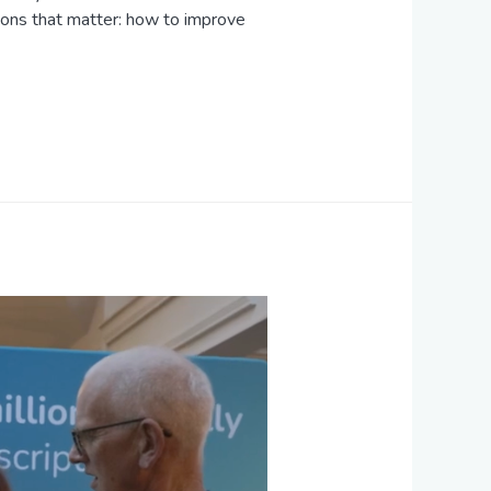
ions that matter: how to improve