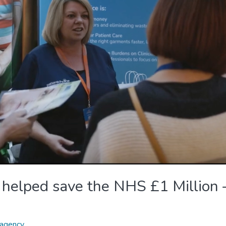
 helped save the NHS £1 Million 
agency