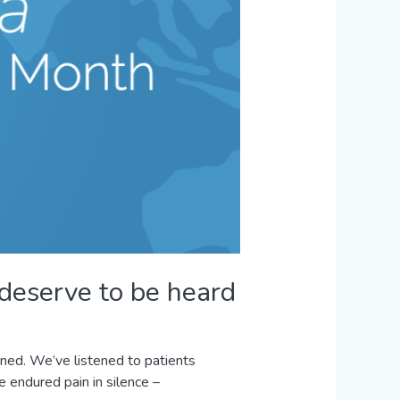
 deserve to be heard
ned. We’ve listened to patients
 endured pain in silence –