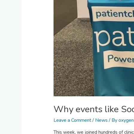
Why events like Soc
Leave a Comment
/
News
/ By
oxygen
This week, we joined hundreds of clinic