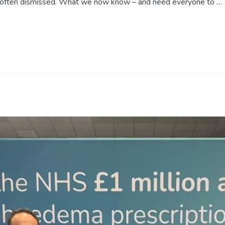
 often dismissed. What we now know – and need everyone to …