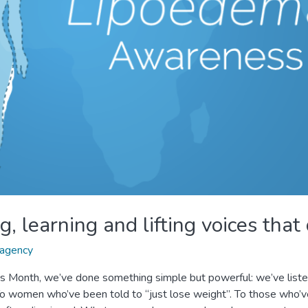
, learning and lifting voices that
agency
 Month, we’ve done something simple but powerful: we’ve liste
o women who’ve been told to “just lose weight”. To those who’ve