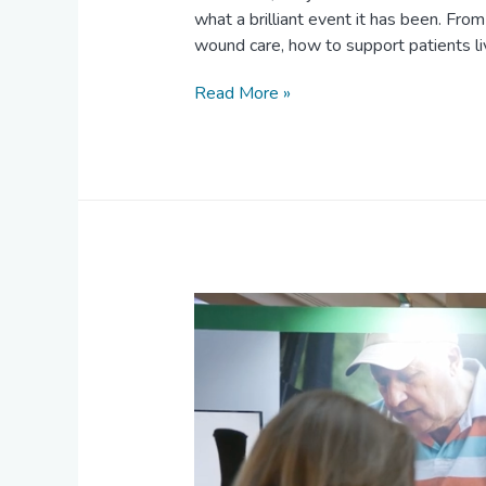
what a brilliant event it has been. F
wound care, how to support patients 
Read More »