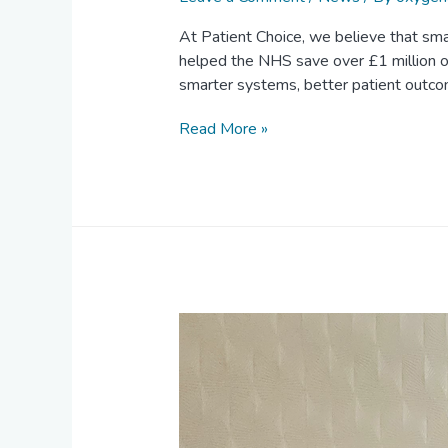
At Patient Choice, we believe that smal
helped the NHS save over £1 million on
smarter systems, better patient outc
Read More »