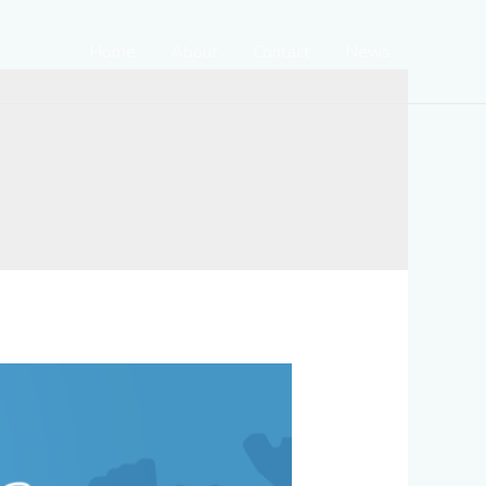
Home
About
Contact
News