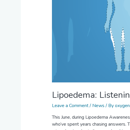
Lipoedema: Listening
Leave a Comment
/
News
/ By
oxygen
This June, during Lipoedema Awareness
who’ve spent years chasing answers. T